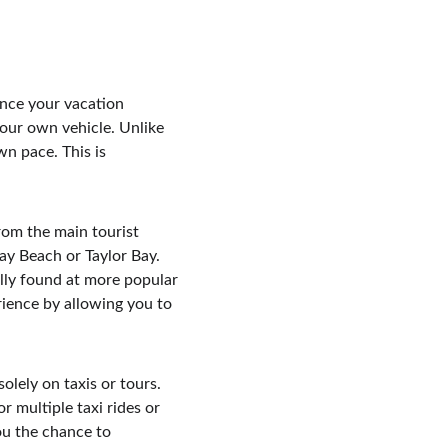
ance your vacation 
your own vehicle. Unlike 
wn pace. This is 
om the main tourist 
ay Beach or Taylor Bay. 
lly found at more popular 
rience by allowing you to 
olely on taxis or tours. 
r multiple taxi rides or 
ou the chance to 