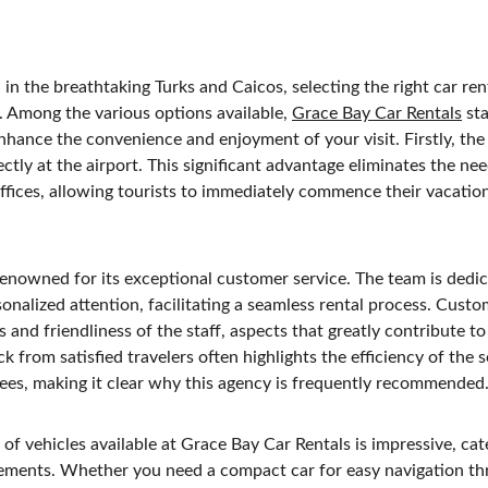
n the breathtaking Turks and Caicos, selecting the right car rent
 Among the various options available, 
Grace Bay Car Rentals
 st
hance the convenience and enjoyment of your visit. Firstly, the 
rectly at the airport. This significant advantage eliminates the n
 offices, allowing tourists to immediately commence their vacati
renowned for its exceptional customer service. The team is dedic
onalized attention, facilitating a seamless rental process. Custo
 and friendliness of the staff, aspects that greatly contribute to 
k from satisfied travelers often highlights the efficiency of the s
ees, making it clear why this agency is frequently recommended
 of vehicles available at Grace Bay Car Rentals is impressive, cat
ements. Whether you need a compact car for easy navigation thr