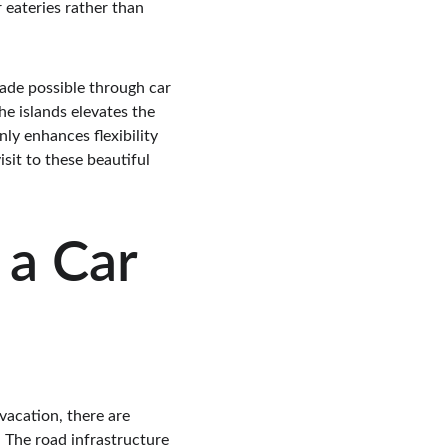
 eateries rather than 
ade possible through car 
e islands elevates the 
ly enhances flexibility 
sit to these beautiful 
a Car 
vacation, there are 
. The road infrastructure 