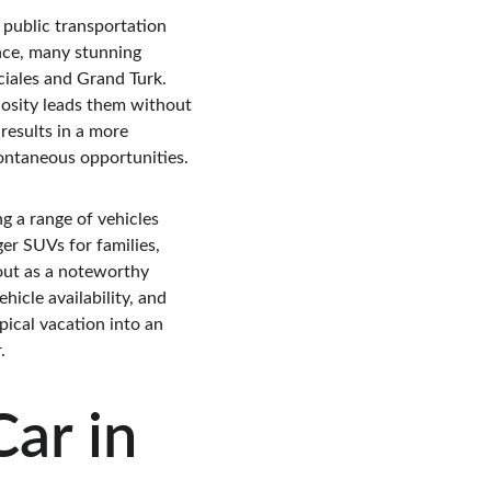
d public transportation 
ance, many stunning 
ciales and Grand Turk. 
iosity leads them without 
results in a more 
pontaneous opportunities.
g a range of vehicles 
er SUVs for families, 
out as a noteworthy 
hicle availability, and 
pical vacation into an 
.
ar in 