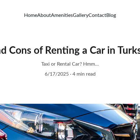
Home
About
Amenities
Gallery
Contact
Blog
d Cons of Renting a Car in Turk
Taxi or Rental Car? Hmm…
6/17/2025
4 min read