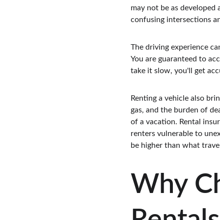
may not be as developed as
confusing intersections an
The driving experience ca
You are guaranteed to acci
take it slow, you'll get a
Renting a vehicle also brin
gas, and the burden of de
of a vacation. Rental insu
renters vulnerable to unex
be higher than what travel
Why Ch