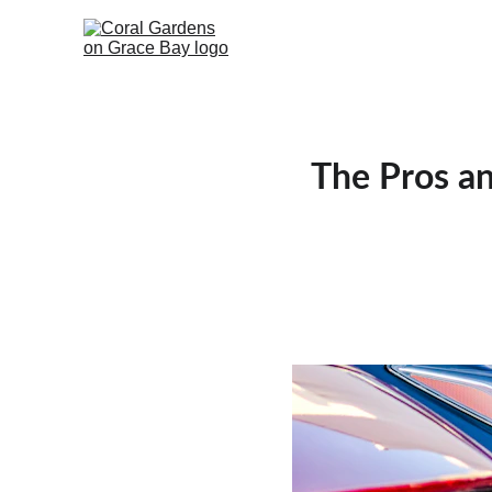
The Pros an