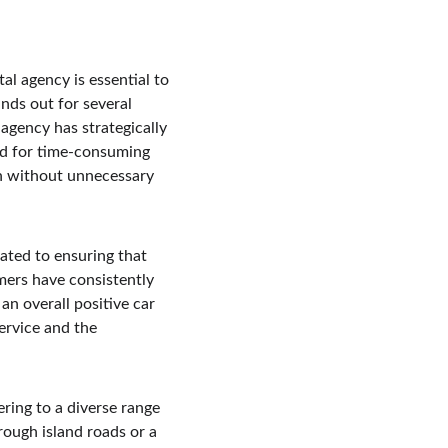
al agency is essential to 
ands out for several 
agency has strategically 
eed for time-consuming 
on without unnecessary 
ated to ensuring that 
mers have consistently 
an overall positive car 
ervice and the 
.
ering to a diverse range 
ough island roads or a 