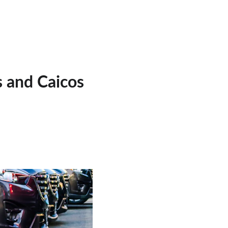
s and Caicos