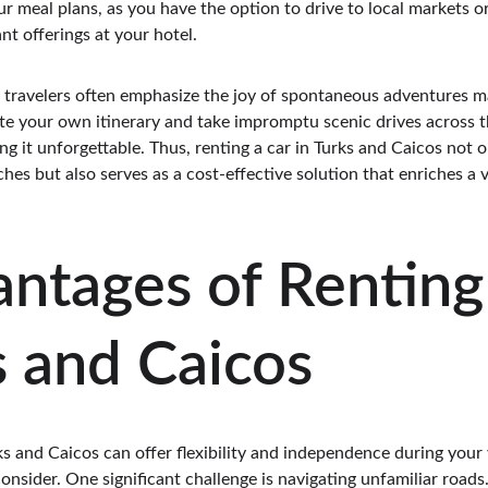
 meal plans, as you have the option to drive to local markets or
nt offerings at your hotel.
m travelers often emphasize the joy of spontaneous adventures m
ate your own itinerary and take impromptu scenic drives across th
g it unforgettable. Thus, renting a car in Turks and Caicos not on
es but also serves as a cost-effective solution that enriches a vi
ntages of Renting 
s and Caicos
ks and Caicos can offer flexibility and independence during your 
onsider. One significant challenge is navigating unfamiliar roads