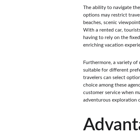
The ability to navigate the
options may restrict trave
beaches, scenic viewpoints
With a rented car, touris
having to rely on the fixe
enriching vacation experie
Furthermore, a variety of 
suitable for different pre
travelers can select option
choice among these agencies
customer service when maki
adventurous exploration o
Advanta