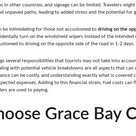
 in other countries, and signage can be limited. Travelers might
d unpaved paths, leading to added stress and the potential for ge
n be intimidating for those not accustomed to 
driving on the opp
dentally turn on the windshield wipers instead of the intended di
ccustomed to driving on the opposite side of the road in 1-2 days.
gs several responsibilities that tourists may not take into account
aling with potential vehicle breakdowns are all aspects that can
rance can be costly, and understanding exactly what is covered c
pected expenses. Adding to this financial strain, fuel costs can 
ers are used to paying.
oose Grace Bay C