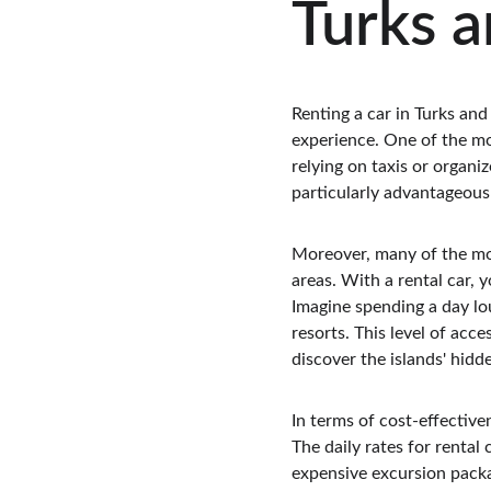
Turks a
Renting a car in Turks and
experience. One of the mos
relying on taxis or organiz
particularly advantageous 
Moreover, many of the mos
areas. With a rental car, 
Imagine spending a day lo
resorts. This level of acc
discover the islands' hidd
In terms of cost-effective
The daily rates for rental 
expensive excursion packag