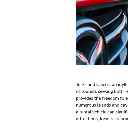
Turks and Caicos, an idyll
of tourists seeking both r
provides the freedom to e
numerous islands and cays
a rental vehicle can signi
attractions, local restau