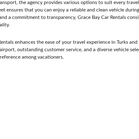
transport, the agency provides various options to suit every trave
eet ensures that you can enjoy a reliable and clean vehicle during
and a commitment to transparency, Grace Bay Car Rentals consist
lity.
ntals enhances the ease of your travel experience in Turks and 
 airport, outstanding customer service, and a diverse vehicle sele
preference among vacationers.
CONTACT
info@coralgardens4301.com