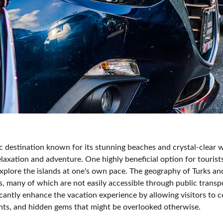
ic destination known for its stunning beaches and crystal-clear 
elaxation and adventure. One highly beneficial option for tourists
xplore the islands at one's own pace. The geography of Turks and
, many of which are not easily accessible through public transp
ficantly enhance the vacation experience by allowing visitors to 
rants, and hidden gems that might be overlooked otherwise.