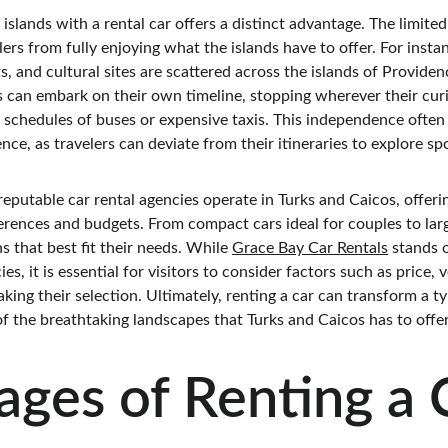
 islands with a rental car offers a distinct advantage. The limite
lers from fully enjoying what the islands have to offer. For inst
, and cultural sites are scattered across the islands of Providen
ts can embark on their own timeline, stopping wherever their cur
d schedules of buses or expensive taxis. This independence often 
nce, as travelers can deviate from their itineraries to explore s
reputable car rental agencies operate in Turks and Caicos, offerin
ferences and budgets. From compact cars ideal for couples to larg
s that best fit their needs. While 
Grace Bay Car Rentals
 stands 
, it is essential for visitors to consider factors such as price, ve
ng their selection. Ultimately, renting a car can transform a ty
f the breathtaking landscapes that Turks and Caicos has to offer
ges of Renting a C