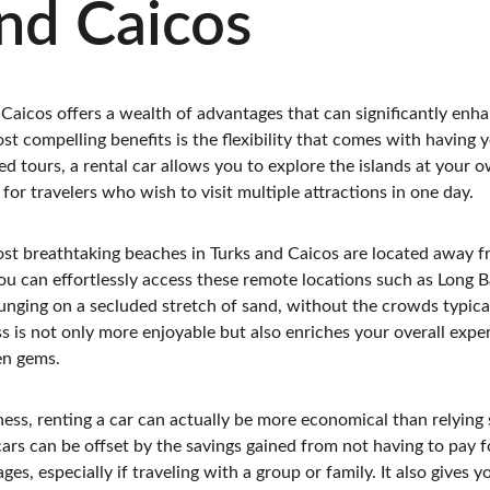
nd Caicos
 Caicos offers a wealth of advantages that can significantly enh
t compelling benefits is the flexibility that comes with having 
ed tours, a rental car allows you to explore the islands at your o
for travelers who wish to visit multiple attractions in one day.
t breathtaking beaches in Turks and Caicos are located away fr
you can effortlessly access these remote locations such as Long B
unging on a secluded stretch of sand, without the crowds typica
ess is not only more enjoyable but also enriches your overall expe
en gems.
ness, renting a car can actually be more economical than relying s
cars can be offset by the savings gained from not having to pay fo
es, especially if traveling with a group or family. It also gives y