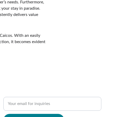
ler’s needs. Furthermore, 
 your stay in paradise. 
ently delivers value 
Caicos. With an easily 
ction, it becomes evident 
SUPPORT
Enter your email address