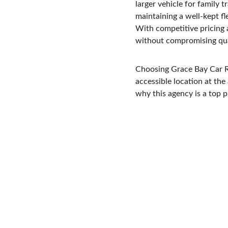
larger vehicle for family 
maintaining a well-kept fl
With competitive pricing 
without compromising qua
Choosing Grace Bay Car Re
accessible location at the
why this agency is a top 
Welcome