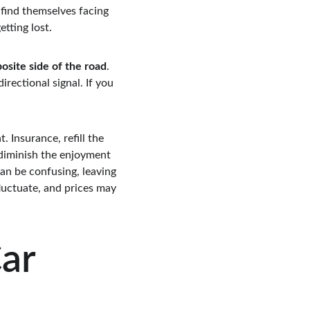
 find themselves facing 
tting lost.
osite side of the road
. 
rectional signal. If you 
. Insurance, refill the 
 diminish the enjoyment 
an be confusing, leaving 
fluctuate, and prices may 
ar 