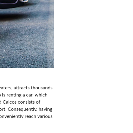
waters, attracts thousands 
 is renting a car, which 
 Caicos consists of 
ort. Consequently, having 
conveniently reach various 