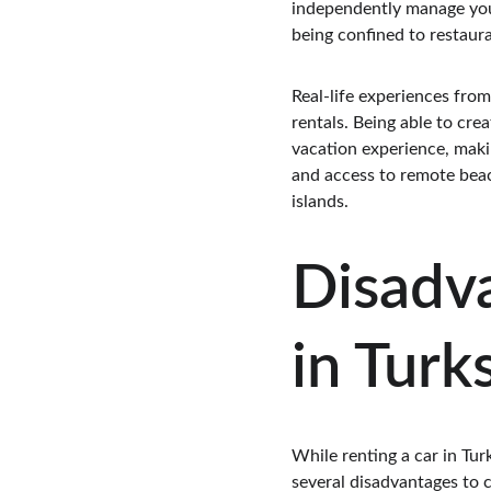
independently manage your
being confined to restaura
Real-life experiences fro
rentals. Being able to cre
vacation experience, makin
and access to remote beach
islands.
Disadva
in Turk
While renting a car in Tur
several disadvantages to c