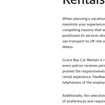
Rentals
When planning a vacation i
maximize your experience.
compelling reasons that en
positioned its services di
van transport to off-site
delays.
Grace Bay Car Rentals is 
every patron receives pers
praised the responsiveness
rental experience. Feedbac
helpfulness of the employ
Additionally, the selection
of preferences and requir